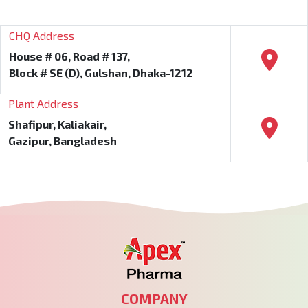
CHQ Address
House # 06, Road # 137,
Block # SE (D), Gulshan, Dhaka-1212
Plant Address
Shafipur, Kaliakair,
Gazipur, Bangladesh
COMPANY