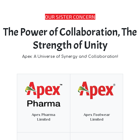
OUR SISTER CONCERN
The Power of Collaboration, The
Strength of Unity
Apex: A Universe of Synergy and Collaboration!
Apex Pharma
Apex Footwear
Limited
Limited