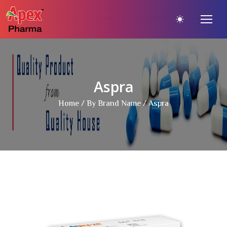
Aspra
Home
/
By Brand Name
/ Aspra