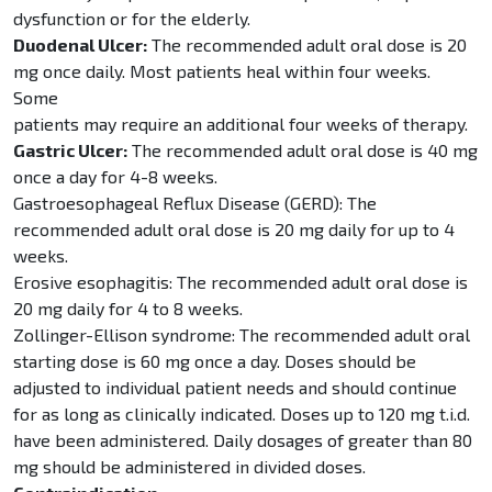
dysfunction or for the elderly.
Duodenal Ulcer:
The recommended adult oral dose is 20
mg once daily. Most patients heal within four weeks.
Some
patients may require an additional four weeks of therapy.
Gastric Ulcer:
The recommended adult oral dose is 40 mg
once a day for 4-8 weeks.
Gastroesophageal Reflux Disease (GERD): The
recommended adult oral dose is 20 mg daily for up to 4
weeks.
Erosive esophagitis: The recommended adult oral dose is
20 mg daily for 4 to 8 weeks.
Zollinger-Ellison syndrome: The recommended adult oral
starting dose is 60 mg once a day. Doses should be
adjusted to individual patient needs and should continue
for as long as clinically indicated. Doses up to 120 mg t.i.d.
have been administered. Daily dosages of greater than 80
mg should be administered in divided doses.