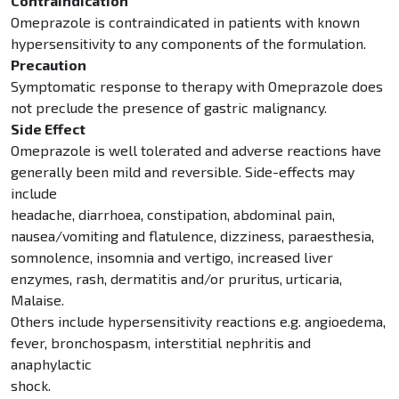
Contraindication
Omeprazole is contraindicated in patients with known
hypersensitivity to any components of the formulation.
Precaution
Symptomatic response to therapy with Omeprazole does
not preclude the presence of gastric malignancy.
Side Effect
Omeprazole is well tolerated and adverse reactions have
generally been mild and reversible. Side-effects may
include
headache, diarrhoea, constipation, abdominal pain,
nausea/vomiting and flatulence, dizziness, paraesthesia,
somnolence, insomnia and vertigo, increased liver
enzymes, rash, dermatitis and/or pruritus, urticaria,
Malaise.
Others include hypersensitivity reactions e.g. angioedema,
fever, bronchospasm, interstitial nephritis and
anaphylactic
shock.