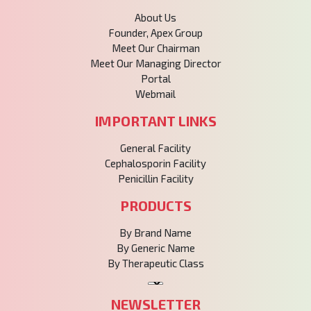
About Us
Founder, Apex Group
Meet Our Chairman
Meet Our Managing Director
Portal
Webmail
IMPORTANT LINKS
General Facility
Cephalosporin Facility
Penicillin Facility
PRODUCTS
By Brand Name
By Generic Name
By Therapeutic Class
NEWSLETTER