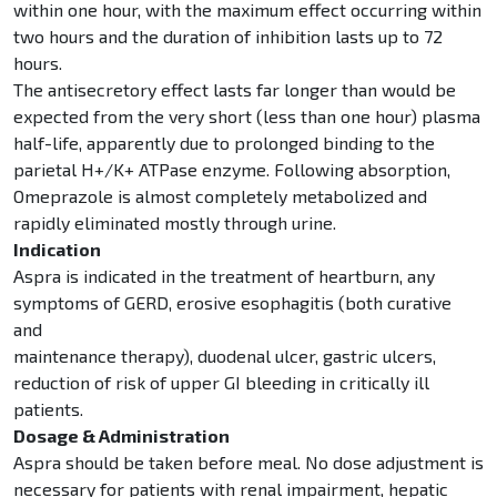
within one hour, with the maximum effect occurring within
two hours and the duration of inhibition lasts up to 72
hours.
The antisecretory effect lasts far longer than would be
expected from the very short (less than one hour) plasma
half-life, apparently due to prolonged binding to the
parietal H+/K+ ATPase enzyme. Following absorption,
Omeprazole is almost completely metabolized and
rapidly eliminated mostly through urine.
Indication
Aspra is indicated in the treatment of heartburn, any
symptoms of GERD, erosive esophagitis (both curative
and
maintenance therapy), duodenal ulcer, gastric ulcers,
reduction of risk of upper GI bleeding in critically ill
patients.
Dosage & Administration
Aspra should be taken before meal. No dose adjustment is
necessary for patients with renal impairment, hepatic