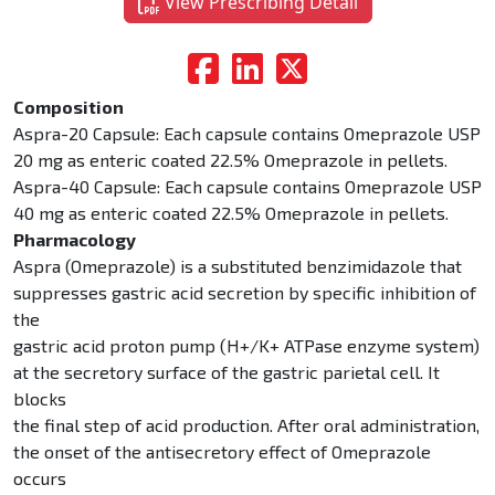
View Prescribing Detail
Composition
Aspra-20 Capsule: Each capsule contains Omeprazole USP
20 mg as enteric coated 22.5% Omeprazole in pellets.
Aspra-40 Capsule: Each capsule contains Omeprazole USP
40 mg as enteric coated 22.5% Omeprazole in pellets.
Pharmacology
Aspra (Omeprazole) is a substituted benzimidazole that
suppresses gastric acid secretion by specific inhibition of
the
gastric acid proton pump (H+/K+ ATPase enzyme system)
at the secretory surface of the gastric parietal cell. It
blocks
the final step of acid production. After oral administration,
the onset of the antisecretory effect of Omeprazole
occurs