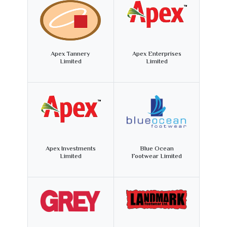
Apex Tannery
Apex Enterprises
Limited
Limited
Apex Investments
Blue Ocean
Limited
Footwear Limited