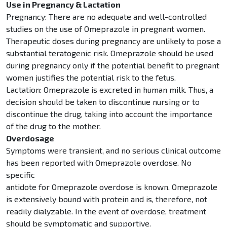
Use in Pregnancy & Lactation
Pregnancy: There are no adequate and well-controlled
studies on the use of Omeprazole in pregnant women.
Therapeutic doses during pregnancy are unlikely to pose a
substantial teratogenic risk. Omeprazole should be used
during pregnancy only if the potential benefit to pregnant
women justifies the potential risk to the fetus.
Lactation: Omeprazole is excreted in human milk. Thus, a
decision should be taken to discontinue nursing or to
discontinue the drug, taking into account the importance
of the drug to the mother.
Overdosage
Symptoms were transient, and no serious clinical outcome
has been reported with Omeprazole overdose. No
specific
antidote for Omeprazole overdose is known. Omeprazole
is extensively bound with protein and is, therefore, not
readily dialyzable. In the event of overdose, treatment
should be symptomatic and supportive.