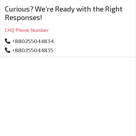
Curious? We're Ready with the Right
Responses!
CHQ Phone Number
+880255044834
+880255044835