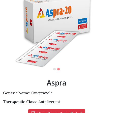
Aspra
Generic Name:
Omeprazole
Therapeutic Class:
Antiulcerant