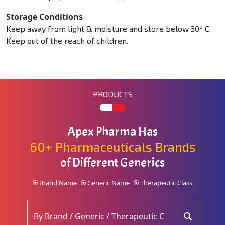
Storage Conditions
o
Keep away from light & moisture and store below 30
C.
Keep out of the reach of children.
PRODUCTS
Apex Pharma Has
60+ Pharmaceuticals Brands
of Different Generics
Brand Name
Generic Name
Therapeutic Class