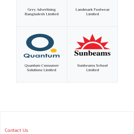
Grey Advertising
Landmark Footwear
Bangladesh Limited
Limited
Quantum Consumer
Sunbeams School
Solutions Limited
Limited
Contact Us