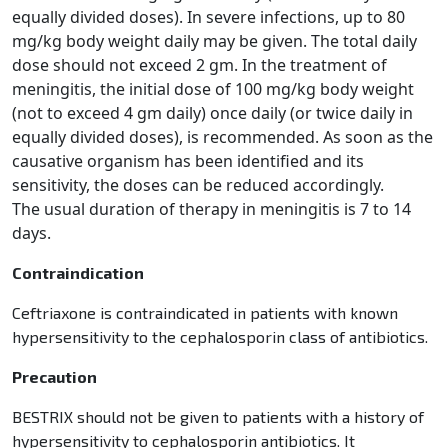
equally divided doses). In severe infections, up to 80
mg/kg body weight daily may be given. The
total daily
dose should not exceed 2 gm. In the treatment of
meningitis, the initial dose of 100 mg/kg body
weight
(not to exceed 4 gm daily) once daily (or twice daily in
equally divided doses), is recommended. As soon
as the
causative organism has been identified and its
sensitivity, the doses can be reduced accordingly.
The
usual duration of therapy in meningitis is 7 to 14
days.
Contraindication
Ceftriaxone is contraindicated in patients with known
hypersensitivity to the cephalosporin class of antibiotics.
Precaution
BESTRIX should not be given to patients with a history of
hypersensitivity to cephalosporin antibiotics. It