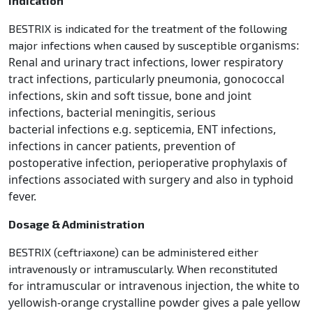
Indication
BESTRIX is indicated for the treatment of the following
organisms:
major infections when caused by susceptible
Renal and urinary tract infections, lower respiratory
tract infections, particularly pneumonia,
gonococcal
infections, skin and soft tissue, bone and joint
infections, bacterial meningitis, serious
bacterial
infections e.g. septicemia, ENT infections,
infections in cancer patients, prevention of
postoperative infection,
perioperative prophylaxis of
infections associated with surgery and also in typhoid
fever.
Dosage & Administration
BESTRIX (ceftriaxone) can be administered either
intravenously or intramuscularly. When reconstituted
intramuscular or intravenous injection, the white to
for
yellowish-orange crystalline powder gives a pale yellow