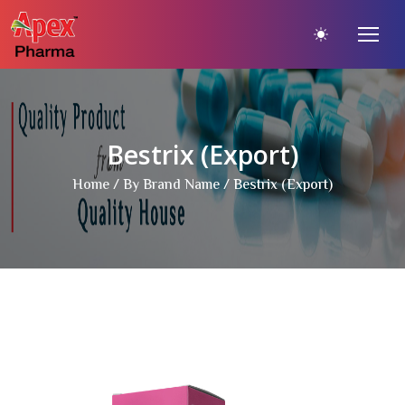
Bestrix (Export)
Home
/
By Brand Name
/ Bestrix (Export)