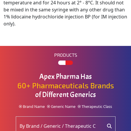
temperature and for 24 hours at 2° - 8°C. It should not
be mixed in the
same syringe with any other drug than
1% lidocaine hydrochloride injection BP (for IM injection
only).
PRODUCTS
Apex Pharma Has
60+ Pharmaceuticals Brands
of Different Generics
Brand Name
Generic Name
Therapeutic Class