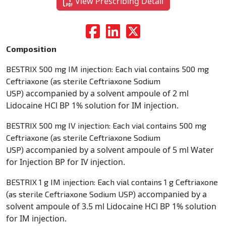
View Prescribing Detail
Composition
BESTRIX 500 mg IM injection: Each vial contains 500 mg
Ceftriaxone (as sterile Ceftriaxone Sodium
accompanied by a solvent ampoule of 2 ml
USP)
Lidocaine HCl BP 1% solution for IM injection.
BESTRIX 500 mg IV injection: Each vial contains 500 mg
Ceftriaxone (as sterile Ceftriaxone Sodium
accompanied by a solvent ampoule of 5 ml Water
USP)
for Injection BP for IV injection.
BESTRIX 1 g IM injection: Each vial contains 1 g Ceftriaxone
accompanied by a
(as sterile Ceftriaxone Sodium USP)
solvent ampoule of 3.5 ml Lidocaine HCl BP 1% solution
for IM injection.