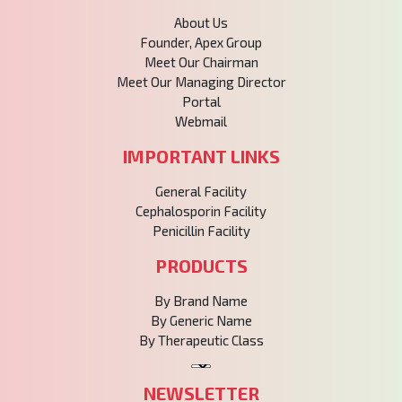
About Us
Founder, Apex Group
Meet Our Chairman
Meet Our Managing Director
Portal
Webmail
IMPORTANT LINKS
General Facility
Cephalosporin Facility
Penicillin Facility
PRODUCTS
By Brand Name
By Generic Name
By Therapeutic Class
NEWSLETTER