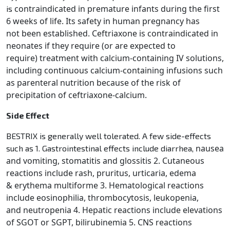
contraindicated in premature infants during the first
is
6 weeks of life. Its safety in human pregnancy has
not
been established. Ceftriaxone is contraindicated in
neonates if they require (or are expected to
require)
treatment with calcium-containing IV solutions,
including continuous calcium-containing infusions such
as
parenteral nutrition because of the risk of
precipitation of ceftriaxone-calcium.
Side Effect
BESTRIX is generally well tolerated. A few side-effects
nausea
such as 1. Gastrointestinal effects include diarrhea,
and vomiting, stomatitis and glossitis 2. Cutaneous
reactions include rash, pruritus, urticaria, edema
&
erythema multiforme 3. Hematological reactions
include eosinophilia, thrombocytosis, leukopenia,
and
neutropenia 4. Hepatic reactions include elevations
of SGOT or SGPT, bilirubinemia 5. CNS reactions