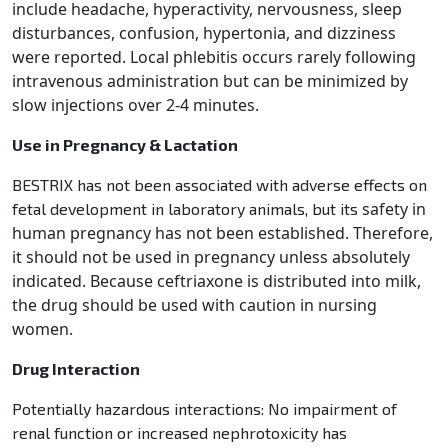
include
headache, hyperactivity, nervousness, sleep
disturbances, confusion, hypertonia, and dizziness
were reported.
Local phlebitis occurs rarely following
intravenous administration but can be minimized by
slow injections over
2-4 minutes.
Use in Pregnancy & Lactation
BESTRIX has not been associated with adverse effects on
safety in
fetal development in laboratory animals, but its
human pregnancy has not been established. Therefore,
it should not be used in pregnancy unless
absolutely
indicated. Because ceftriaxone is distributed into milk,
the drug should be used with caution in
nursing
women.
Drug Interaction
Potentially hazardous interactions: No impairment of
renal function or increased nephrotoxicity has