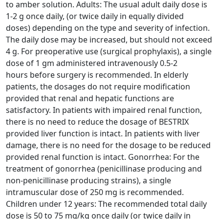
to
amber solution. Adults: The usual adult daily dose is
1-2 g once daily, (or twice daily in equally divided
doses)
depending on the type and severity of infection.
The daily dose may be increased, but should not exceed
4 g.
For preoperative use (surgical prophylaxis), a single
dose of 1 gm administered intravenously 0.5-2
hours
before surgery is recommended. In elderly
patients, the dosages do not require modification
provided that
renal and hepatic functions are
satisfactory. In patients with impaired renal function,
there is no need to reduce
the dosage of BESTRIX
provided liver function is intact. In patients with liver
damage, there is no need for the
dosage to be reduced
provided renal function is intact. Gonorrhea: For the
treatment of gonorrhea
(penicillinase producing and
non-penicillinase producing strains), a single
intramuscular dose of 250 mg is
recommended.
Children under 12 years: The recommended total daily
dose is 50 to 75 mg/kg once daily (or
twice daily in