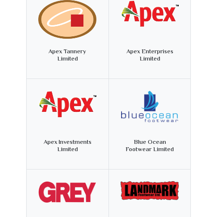
Apex Tannery
Apex Enterprises
Limited
Limited
Apex Investments
Blue Ocean
Limited
Footwear Limited