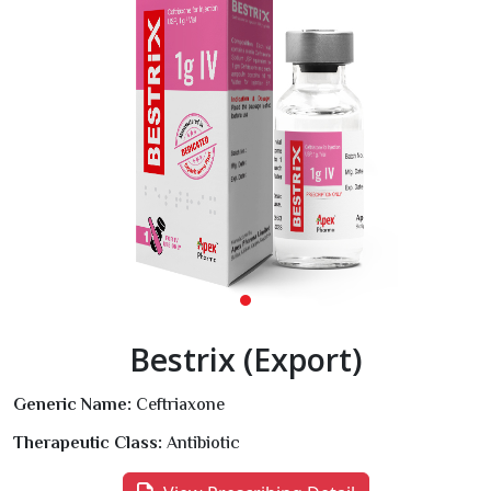
Bestrix (Export)
Generic Name:
Ceftriaxone
Therapeutic Class:
Antibiotic