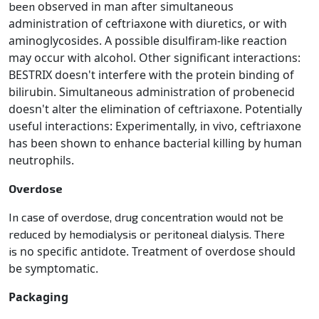
observed in man after simultaneous
been
administration of ceftriaxone with diuretics, or with
aminoglycosides. A
possible disulfiram-like reaction
may occur with alcohol. Other significant interactions:
BESTRIX doesn't
interfere with the protein binding of
bilirubin. Simultaneous administration of probenecid
doesn't alter the
elimination of ceftriaxone. Potentially
useful interactions: Experimentally, in vivo, ceftriaxone
has been shown
to enhance bacterial killing by human
neutrophils.
Overdose
In case of overdose, drug concentration would not be
reduced by hemodialysis or peritoneal dialysis. There
no specific antidote. Treatment of overdose should
is
be symptomatic.
Packaging