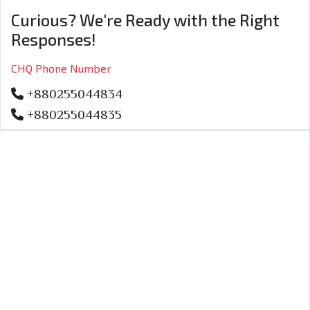
Curious? We're Ready with the Right
Responses!
CHQ Phone Number
+880255044834
+880255044835