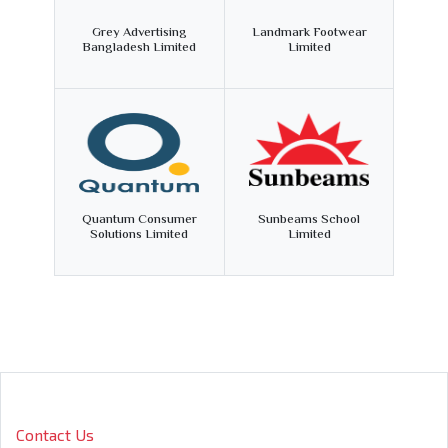
Grey Advertising
Landmark Footwear
Bangladesh Limited
Limited
Quantum Consumer
Sunbeams School
Solutions Limited
Limited
Contact Us