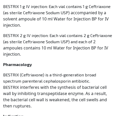
BESTRIX 1 g IV injection: Each vial contains 1 g Ceftriaxone
accompanied by a
(as sterile Ceftriaxone Sodium USP)
solvent ampoule of 10 ml Water for Injection BP for IV
injection.
BESTRIX 2 g IV injection: Each vial contains 2 g Ceftriaxone
2
(as sterile Ceftriaxone Sodium USP) and each of
ampoules contains 10 ml Water for Injection BP for IV
injection.
Pharmacology
BESTRIX (Ceftriaxone) is a third-generation broad
spectrum parenteral cephalosporin antibiotic.
interferes with the synthesis of bacterial cell
BESTRIX
wall by inhibiting transpeptidase enzyme. As a result,
the bacterial
cell wall is weakened, the cell swells and
then ruptures.