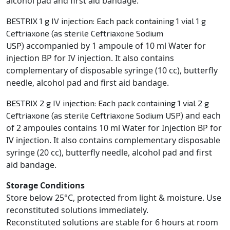
alcohol pad and first aid bandage.
BESTRIX 1 g IV injection: Each pack containing 1 vial 1 g
Ceftriaxone (as sterile Ceftriaxone Sodium
accompanied by 1 ampoule of 10 ml Water for
USP)
injection BP for IV injection. It also contains
complementary of
disposable syringe (10 cc), butterfly
needle, alcohol pad and first aid bandage.
BESTRIX 2 g IV injection: Each pack containing 1 vial 2 g
and each
Ceftriaxone (as sterile Ceftriaxone Sodium USP)
of 2 ampoules contains 10 ml Water for Injection BP for
IV injection. It also contains complementary
disposable
syringe (20 cc), butterfly needle, alcohol pad and first
aid bandage.
Storage Conditions
Store below 25°C, protected from light & moisture. Use
reconstituted solutions immediately.
Reconstituted
solutions are stable for 6 hours at room