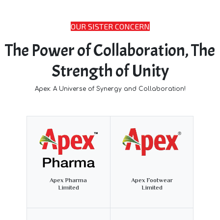
OUR SISTER CONCERN
The Power of Collaboration, The
Strength of Unity
Apex: A Universe of Synergy and Collaboration!
Apex Pharma
Apex Footwear
Limited
Limited