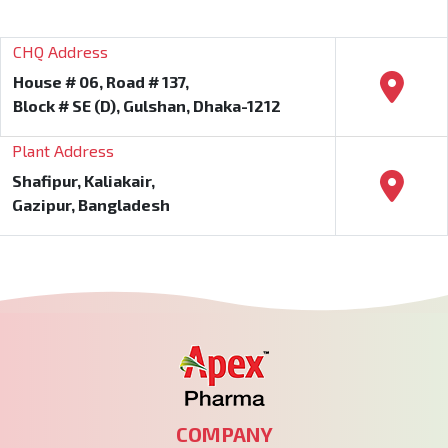
CHQ Address
House # 06, Road # 137,
Block # SE (D), Gulshan, Dhaka-1212
Plant Address
Shafipur, Kaliakair,
Gazipur, Bangladesh
COMPANY