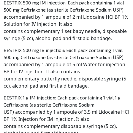
BESTRIX 500 mg IM injection: Each pack containing 1 vial
USP)
500 mg Ceftriaxone (as sterile Ceftriaxone Sodium
accompanied by 1 ampoule of 2 ml Lidocaine HCl BP 1%
Solution for IV injection. It also
contains
complementary 1 set baby needle, disposable
syringe (5 cc), alcohol pad and first aid bandage.
BESTRIX 500 mg IV injection: Each pack containing 1 vial
USP)
500 mg Ceftriaxone (as sterile Ceftriaxone Sodium
accompanied by 1 ampoule of 5 ml Water for injection
BP for IV injection. It also contains
complementary
butterfly needle, disposable syringe (5
cc), alcohol pad and first aid bandage.
BESTRIX 1 g IM injection: Each pack containing 1 vial 1 g
Ceftriaxone (as sterile Ceftriaxone Sodium
accompanied by 1 ampoule of 3.5 ml Lidocaine HCl
USP)
BP 1% Injection for IM injection. It also
contains
complementary disposable syringe (5 cc),