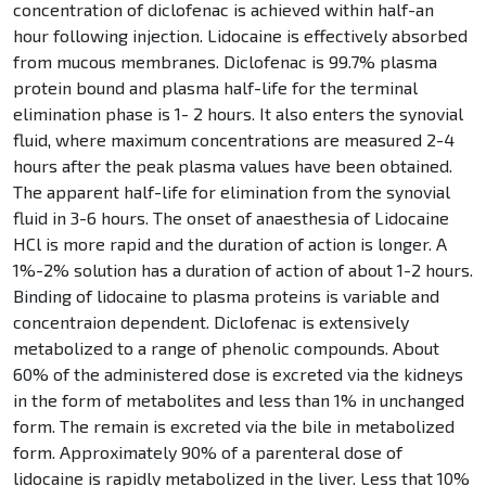
concentration of diclofenac is achieved within half-an
hour following injection. Lidocaine is effectively absorbed
from mucous membranes. Diclofenac is 99.7% plasma
protein bound and plasma half-life for the terminal
elimination phase is 1- 2 hours. It also enters the synovial
fluid, where maximum concentrations are measured 2-4
hours after the peak plasma values have been obtained.
The apparent half-life for elimination from the synovial
fluid in 3-6 hours. The onset of anaesthesia of Lidocaine
HCl is more rapid and the duration of action is longer. A
1%-2% solution has a duration of action of about 1-2 hours.
Binding of lidocaine to plasma proteins is variable and
concentraion dependent. Diclofenac is extensively
metabolized to a range of phenolic compounds. About
60% of the administered dose is excreted via the kidneys
in the form of metabolites and less than 1% in unchanged
form. The remain is excreted via the bile in metabolized
form. Approximately 90% of a parenteral dose of
lidocaine is rapidly metabolized in the liver. Less that 10%