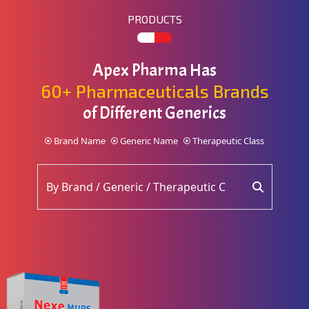
PRODUCTS
Apex Pharma Has
60+ Pharmaceuticals Brands
of Different Generics
Brand Name
Generic Name
Therapeutic Class