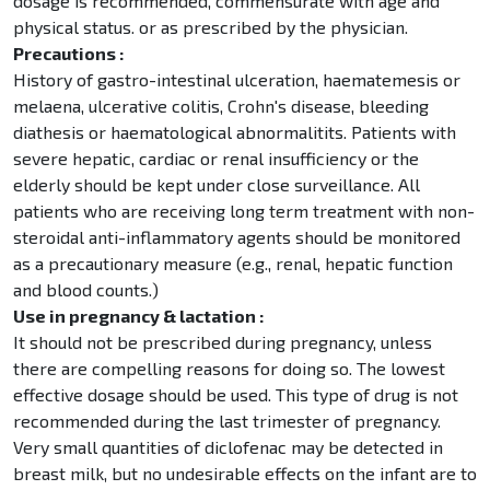
dosage is recommended, commensurate with age and
physical status. or as prescribed by the physician.
Precautions :
History of gastro-intestinal ulceration, haematemesis or
melaena, ulcerative colitis, Crohn's disease, bleeding
diathesis or haematological abnormalitits. Patients with
severe hepatic, cardiac or renal insufficiency or the
elderly should be kept under close surveillance. All
patients who are receiving long term treatment with non-
steroidal anti-inflammatory agents should be monitored
as a precautionary measure (e.g., renal, hepatic function
and blood counts.)
Use in pregnancy & lactation :
It should not be prescribed during pregnancy, unless
there are compelling reasons for doing so. The lowest
effective dosage should be used. This type of drug is not
recommended during the last trimester of pregnancy.
Very small quantities of diclofenac may be detected in
breast milk, but no undesirable effects on the infant are to