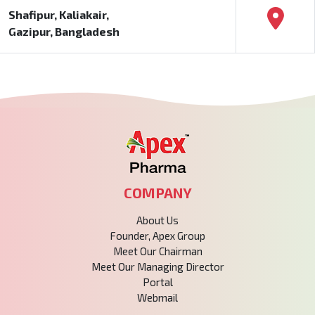
Shafipur, Kaliakair,
Gazipur, Bangladesh
COMPANY
About Us
Founder, Apex Group
Meet Our Chairman
Meet Our Managing Director
Portal
Webmail