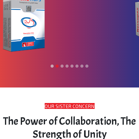
OUR SISTER CONCERN
The Power of Collaboration, The
Strength of Unity