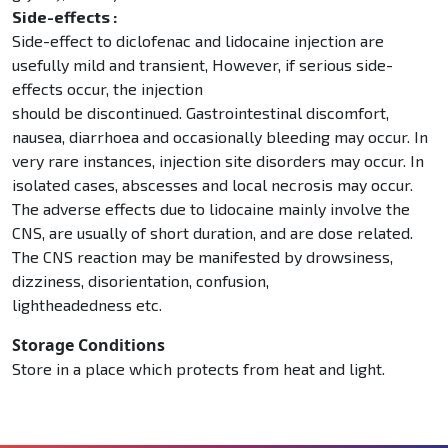
Side-effects :
Side-effect to diclofenac and lidocaine injection are
usefully mild and transient, However, if serious side-
effects occur, the injection
should be discontinued. Gastrointestinal discomfort,
nausea, diarrhoea and occasionally bleeding may occur. In
very rare instances, injection site disorders may occur. In
isolated cases, abscesses and local necrosis may occur.
The adverse effects due to lidocaine mainly involve the
CNS, are usually of short duration, and are dose related.
The CNS reaction may be manifested by drowsiness,
dizziness, disorientation, confusion,
lightheadedness etc.
Storage Conditions
Store in a place which protects from heat and light.