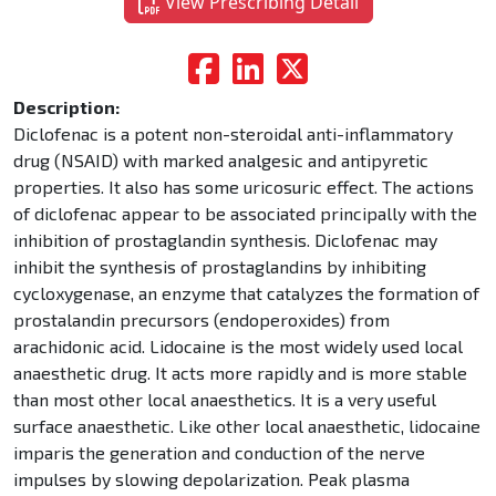
View Prescribing Detail
Description:
Diclofenac is a potent non-steroidal anti-inflammatory
drug (NSAID) with marked analgesic and antipyretic
properties. It also has some uricosuric effect. The actions
of diclofenac appear to be associated principally with the
inhibition of prostaglandin synthesis. Diclofenac may
inhibit the synthesis of prostaglandins by inhibiting
cycloxygenase, an enzyme that catalyzes the formation of
prostalandin precursors (endoperoxides) from
arachidonic acid. Lidocaine is the most widely used local
anaesthetic drug. It acts more rapidly and is more stable
than most other local anaesthetics. It is a very useful
surface anaesthetic. Like other local anaesthetic, lidocaine
imparis the generation and conduction of the nerve
impulses by slowing depolarization. Peak plasma