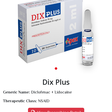
Dix Plus
Generic Name:
Diclofenac + Lidocaine
Therapeutic Class:
NSAID