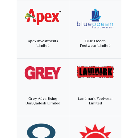
Apex Investments
Blue Ocean
Limited
Footwear Limited
Grey Advertising
Landmark Footwear
Bangladesh Limited
Limited