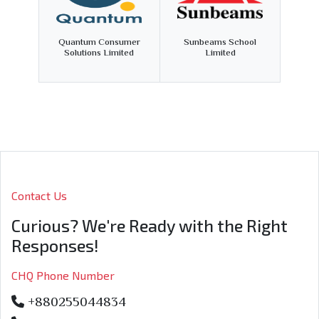
Quantum Consumer
Sunbeams School
Solutions Limited
Limited
Contact Us
Curious? We're Ready with the Right
Responses!
CHQ Phone Number
+880255044834