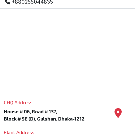
+880255044835
CHQ Address
House # 06, Road # 137,
Block # SE (D), Gulshan, Dhaka-1212
Plant Address