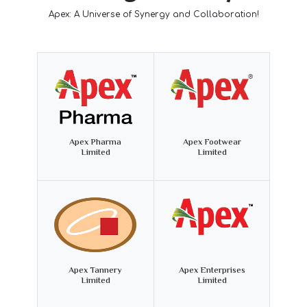
Apex: A Universe of Synergy and Collaboration!
Apex Pharma
Apex Footwear
Limited
Limited
Apex Tannery
Apex Enterprises
Limited
Limited