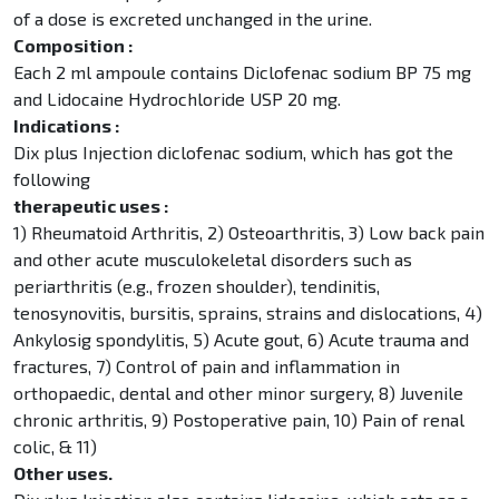
of a dose is excreted unchanged in the urine.
Composition :
Each 2 ml ampoule contains Diclofenac sodium BP 75 mg
and Lidocaine Hydrochloride USP 20 mg.
Indications :
Dix plus Injection diclofenac sodium, which has got the
following
therapeutic uses :
1) Rheumatoid Arthritis, 2) Osteoarthritis, 3) Low back pain
and other acute musculokeletal disorders such as
periarthritis (e.g., frozen shoulder), tendinitis,
tenosynovitis, bursitis, sprains, strains and dislocations, 4)
Ankylosig spondylitis, 5) Acute gout, 6) Acute trauma and
fractures, 7) Control of pain and inflammation in
orthopaedic, dental and other minor surgery, 8) Juvenile
chronic arthritis, 9) Postoperative pain, 10) Pain of renal
colic, & 11)
Other uses.