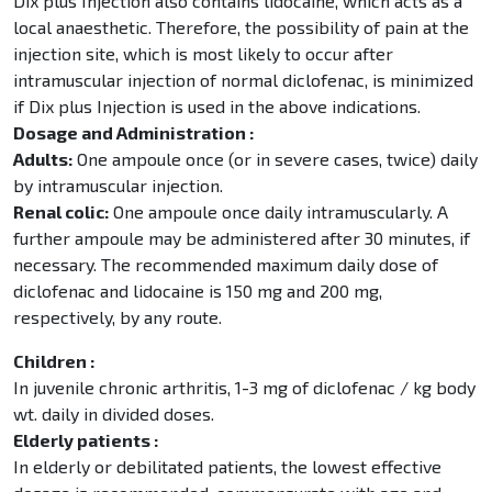
Dix plus Injection also contains lidocaine, which acts as a
local anaesthetic. Therefore, the possibility of pain at the
injection site, which is most likely to occur after
intramuscular injection of normal diclofenac, is minimized
if Dix plus Injection is used in the above indications.
Dosage and Administration :
Adults:
One ampoule once (or in severe cases, twice) daily
by intramuscular injection.
Renal colic:
One ampoule once daily intramuscularly. A
further ampoule may be administered after 30 minutes, if
necessary. The recommended maximum daily dose of
diclofenac and lidocaine is 150 mg and 200 mg,
respectively, by any route.
Children :
In juvenile chronic arthritis, 1-3 mg of diclofenac / kg body
wt. daily in divided doses.
Elderly patients :
In elderly or debilitated patients, the lowest effective