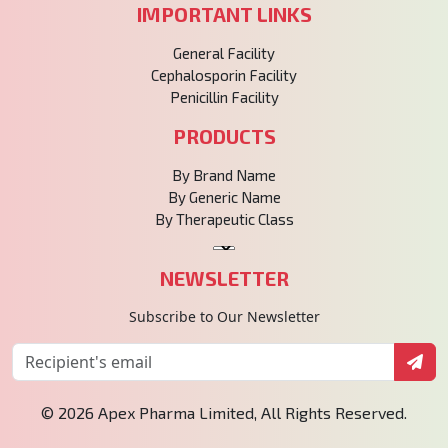
IMPORTANT LINKS
General Facility
Cephalosporin Facility
Penicillin Facility
PRODUCTS
By Brand Name
By Generic Name
By Therapeutic Class
NEWSLETTER
Subscribe to Our Newsletter
© 2026 Apex Pharma Limited, All Rights Reserved.