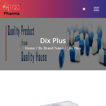
Dix Plus
Home
/
By Brand Name
/ Dix Plus