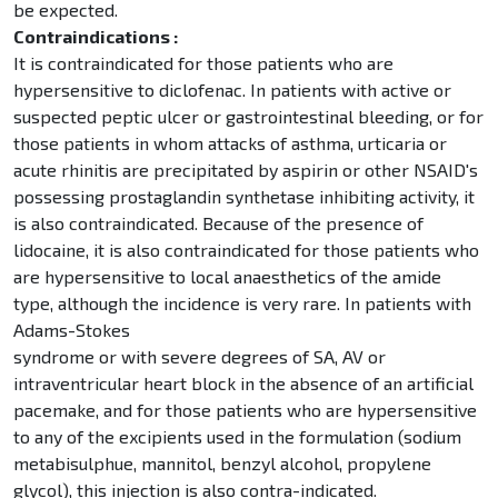
be expected.
Contraindications :
It is contraindicated for those patients who are
hypersensitive to diclofenac. In patients with active or
suspected peptic ulcer or gastrointestinal bleeding, or for
those patients in whom attacks of asthma, urticaria or
acute rhinitis are precipitated by aspirin or other NSAID's
possessing prostaglandin synthetase inhibiting activity, it
is also contraindicated. Because of the presence of
lidocaine, it is also contraindicated for those patients who
are hypersensitive to local anaesthetics of the amide
type, although the incidence is very rare. In patients with
Adams-Stokes
syndrome or with severe degrees of SA, AV or
intraventricular heart block in the absence of an artificial
pacemake, and for those patients who are hypersensitive
to any of the excipients used in the formulation (sodium
metabisulphue, mannitol, benzyl alcohol, propylene
glycol), this injection is also contra-indicated.