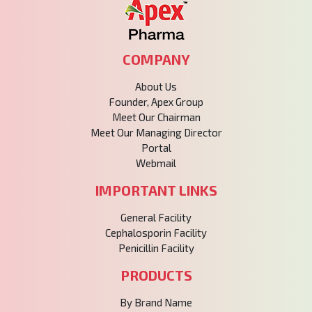
COMPANY
About Us
Founder, Apex Group
Meet Our Chairman
Meet Our Managing Director
Portal
Webmail
IMPORTANT LINKS
General Facility
Cephalosporin Facility
Penicillin Facility
PRODUCTS
By Brand Name