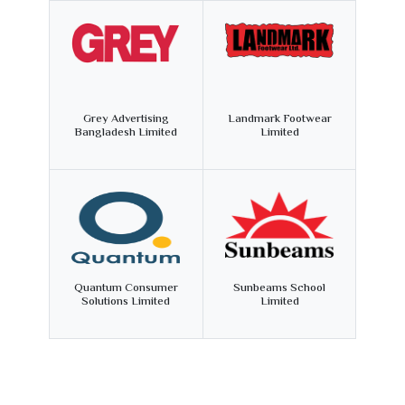
Grey Advertising
Landmark Footwear
Bangladesh Limited
Limited
Quantum Consumer
Sunbeams School
Solutions Limited
Limited