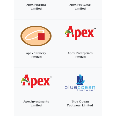
Apex Pharma
Apex Footwear
Limited
Limited
Apex Tannery
Apex Enterprises
Limited
Limited
Apex Investments
Blue Ocean
Limited
Footwear Limited