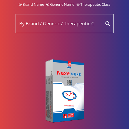
Brand Name
Generic Name
Therapeutic Class