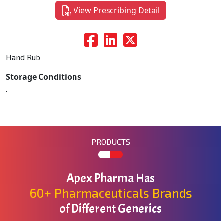
View Prescribing Detail
Hand Rub
Storage Conditions
.
PRODUCTS
Apex Pharma Has
60+ Pharmaceuticals Brands
of Different Generics