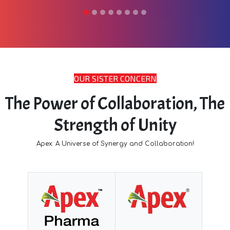
OUR SISTER CONCERN
The Power of Collaboration, The
Strength of Unity
Apex: A Universe of Synergy and Collaboration!