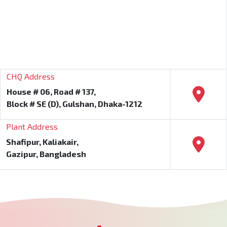
CHQ Address
House # 06, Road # 137,
Block # SE (D), Gulshan, Dhaka-1212
Plant Address
Shafipur, Kaliakair,
Gazipur, Bangladesh