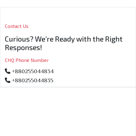
Contact Us
Curious? We're Ready with the Right
Responses!
CHQ Phone Number
+880255044834
+880255044835