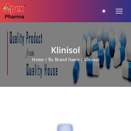
Klinisol
Home
/
By Brand Name
/ Klinisol