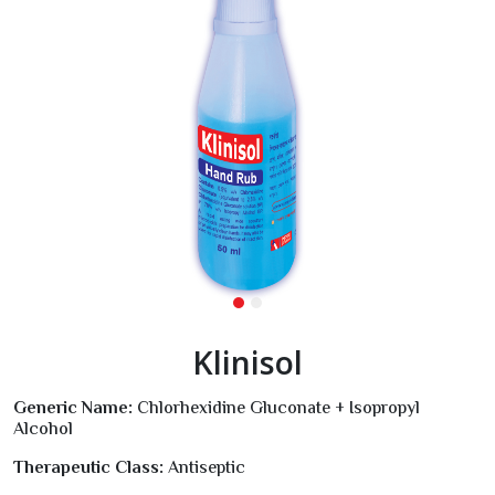
Klinisol
Generic Name:
Chlorhexidine Gluconate + Isopropyl
Alcohol
Therapeutic Class:
Antiseptic