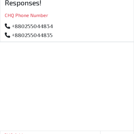
Responses!
CHQ Phone Number
+880255044834
+880255044835