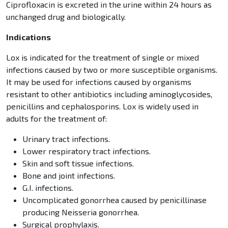
Ciprofloxacin is excreted in the urine within 24 hours as
unchanged drug and biologically.
Indications
Lox is indicated for the treatment of single or mixed
infections caused by two or more susceptible organisms.
It may be used for infections caused by organisms
resistant to other antibiotics including aminoglycosides,
penicillins and cephalosporins. Lox is widely used in
adults for the treatment of:
Urinary tract infections.
Lower respiratory tract infections.
Skin and soft tissue infections.
Bone and joint infections.
G.I. infections.
Uncomplicated gonorrhea caused by penicillinase
producing Neisseria gonorrhea.
Surgical prophylaxis.