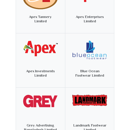
Apex Tannery
Apex Enterprises
Limited
Limited
Apex Investments
Blue Ocean
Limited
Footwear Limited
Grey Advertising
Landmark Footwear