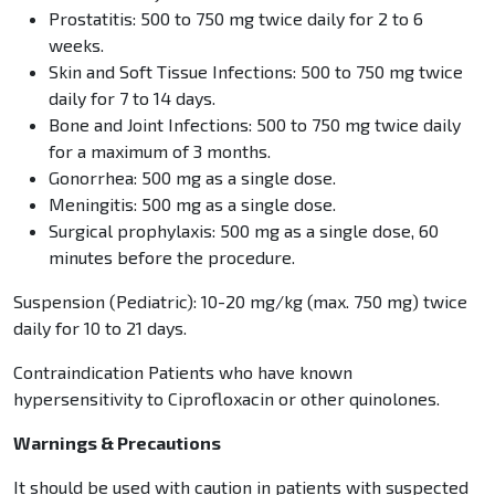
Prostatitis: 500 to 750 mg twice daily for 2 to 6
weeks.
Skin and Soft Tissue Infections: 500 to 750 mg twice
daily for 7 to 14 days.
Bone and Joint Infections: 500 to 750 mg twice daily
for a maximum of 3 months.
Gonorrhea: 500 mg as a single dose.
Meningitis: 500 mg as a single dose.
Surgical prophylaxis: 500 mg as a single dose, 60
minutes before the procedure.
Suspension (Pediatric): 10-20 mg/kg (max. 750 mg) twice
daily for 10 to 21 days.
Contraindication Patients who have known
hypersensitivity to Ciprofloxacin or other quinolones.
Warnings & Precautions
It should be used with caution in patients with suspected