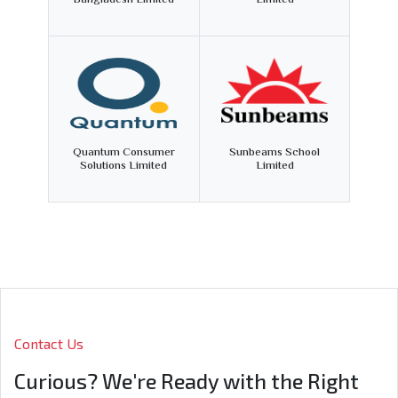
Bangladesh Limited
Limited
Quantum Consumer
Sunbeams School
Solutions Limited
Limited
Contact Us
Curious? We're Ready with the Right