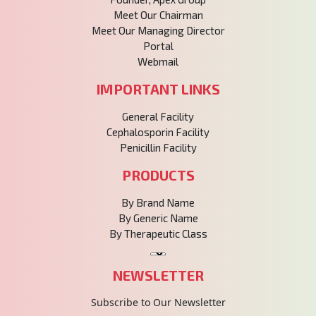
Meet Our Chairman
Meet Our Managing Director
Portal
Webmail
IMPORTANT LINKS
General Facility
Cephalosporin Facility
Penicillin Facility
PRODUCTS
By Brand Name
By Generic Name
By Therapeutic Class
NEWSLETTER
Subscribe to Our Newsletter