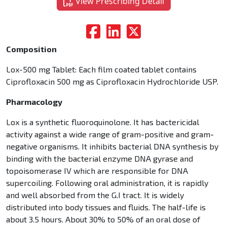
View Prescribing Detail
Composition
Lox-500 mg Tablet: Each film coated tablet contains
Ciprofloxacin 500 mg as Ciprofloxacin Hydrochloride USP.
Pharmacology
Lox is a synthetic fluoroquinolone. It has bactericidal
activity against a wide range of gram-positive and gram-
negative organisms. It inhibits bacterial DNA synthesis by
binding with the bacterial enzyme DNA gyrase and
topoisomerase IV which are responsible for DNA
supercoiling. Following oral administration, it is rapidly
and well absorbed from the G.I tract. It is widely
distributed into body tissues and fluids. The half-life is
about 3.5 hours. About 30% to 50% of an oral dose of