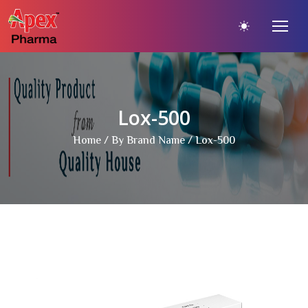
Lox-500
Home
/
By Brand Name
/ Lox-500