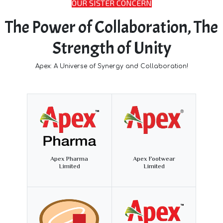
OUR SISTER CONCERN
The Power of Collaboration, The
Strength of Unity
Apex: A Universe of Synergy and Collaboration!
Apex Pharma
Apex Footwear
Limited
Limited