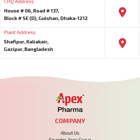
CHQ Address
House # 06, Road # 137,
Block # SE (D), Gulshan, Dhaka-1212
Plant Address
Shafipur, Kaliakair,
Gazipur, Bangladesh
COMPANY
About Us
Founder, Apex Group