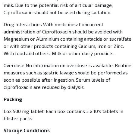
milk. Due to the potential risk of articular damage,
Ciprofloxacin should not be used during lactation.
Drug Interactions With medicines: Concurrent
administration of Ciprofloxacin should be avoided with
Magnesium or Aluminium containing antacids or sucralfate
or with other products containing Calcium, Iron or Zinc.
With food and others: Milk or other dairy products.
Overdose No information on overdose is available. Routine
measures such as gastric lavage should be performed as
soon as possible after ingestion. Serum levels of
ciprofloxacin are reduced by dialysis.
Packing
Lox 500 mg Tablet: Each box contains 3 x 10's tablets in
blister packs.
Storage Conditions