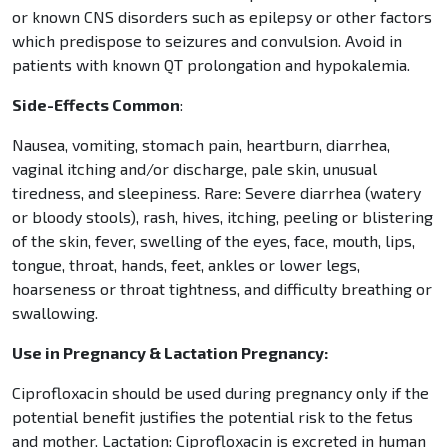
or known CNS disorders such as epilepsy or other factors
which predispose to seizures and convulsion. Avoid in
patients with known QT prolongation and hypokalemia.
Side-Effects Common
:
Nausea, vomiting, stomach pain, heartburn, diarrhea,
vaginal itching and/or discharge, pale skin, unusual
tiredness, and sleepiness. Rare: Severe diarrhea (watery
or bloody stools), rash, hives, itching, peeling or blistering
of the skin, fever, swelling of the eyes, face, mouth, lips,
tongue, throat, hands, feet, ankles or lower legs,
hoarseness or throat tightness, and difficulty breathing or
swallowing.
Use in Pregnancy & Lactation Pregnancy:
Ciprofloxacin should be used during pregnancy only if the
potential benefit justifies the potential risk to the fetus
and mother. Lactation: Ciprofloxacin is excreted in human