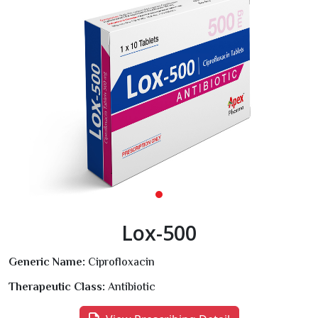
Lox-500
Generic Name:
Ciprofloxacin
Therapeutic Class:
Antibiotic