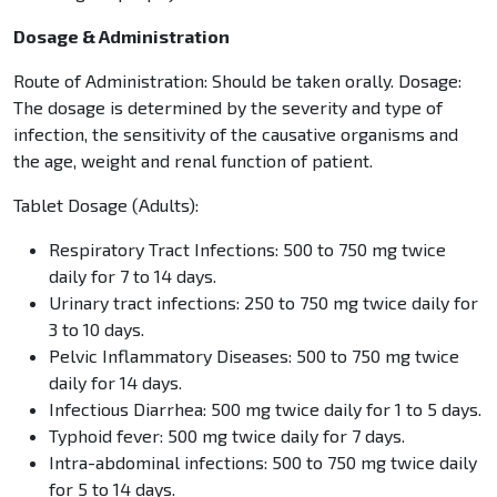
Dosage & Administration
Route of Administration: Should be taken orally. Dosage:
The dosage is determined by the severity and type of
infection, the sensitivity of the causative organisms and
the age, weight and renal function of patient.
Tablet Dosage (Adults):
Respiratory Tract Infections: 500 to 750 mg twice
daily for 7 to 14 days.
Urinary tract infections: 250 to 750 mg twice daily for
3 to 10 days.
Pelvic Inflammatory Diseases: 500 to 750 mg twice
daily for 14 days.
Infectious Diarrhea: 500 mg twice daily for 1 to 5 days.
Typhoid fever: 500 mg twice daily for 7 days.
Intra-abdominal infections: 500 to 750 mg twice daily
for 5 to 14 days.