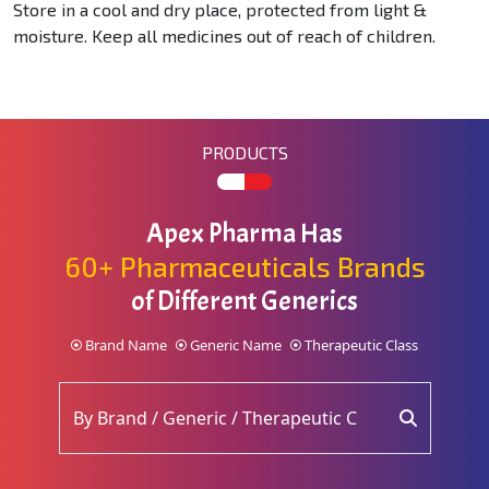
Store in a cool and dry place, protected from light &
moisture. Keep all medicines out of reach of children.
PRODUCTS
Apex Pharma Has
60+ Pharmaceuticals Brands
of Different Generics
Brand Name
Generic Name
Therapeutic Class