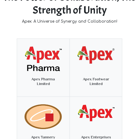
Strength of Unity
Apex: A Universe of Synergy and Collaboration!
Apex Pharma
Apex Footwear
Limited
Limited
Apex Tannery
Apex Enterprises