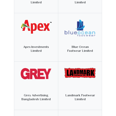
Limited
Limited
Apex Investments
Blue Ocean
Limited
Footwear Limited
Grey Advertising
Landmark Footwear
Bangladesh Limited
Limited