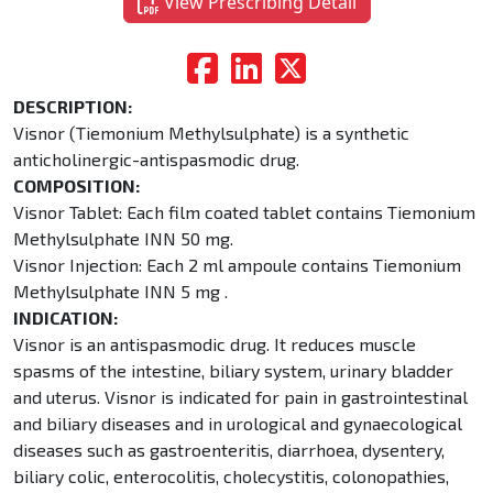
View Prescribing Detail
DESCRIPTION:
Visnor (Tiemonium Methylsulphate) is a synthetic
anticholinergic-antispasmodic drug.
COMPOSITION:
Visnor Tablet: Each film coated tablet contains Tiemonium
Methylsulphate INN 50 mg.
Visnor Injection: Each 2 ml ampoule contains Tiemonium
Methylsulphate INN 5 mg .
INDICATION:
Visnor is an antispasmodic drug. It reduces muscle
spasms of the intestine, biliary system, urinary bladder
and uterus. Visnor is indicated for pain in gastrointestinal
and biliary diseases and in urological and gynaecological
diseases such as gastroenteritis, diarrhoea, dysentery,
biliary colic, enterocolitis, cholecystitis, colonopathies,