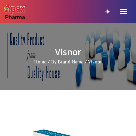
Visnor
Home
/
By Brand Name
/ Visnor