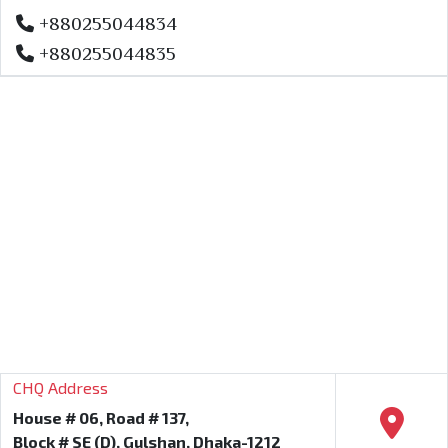
+880255044834
+880255044835
CHQ Address
House # 06, Road # 137,
Block # SE (D), Gulshan, Dhaka-1212