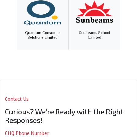
Quantum Consumer
Sunbeams School
Solutions Limited
Limited
Contact Us
Curious? We're Ready with the Right
Responses!
CHQ Phone Number