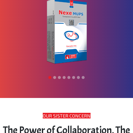
OUR SISTER CONCERN
The Power of Collaboration, The