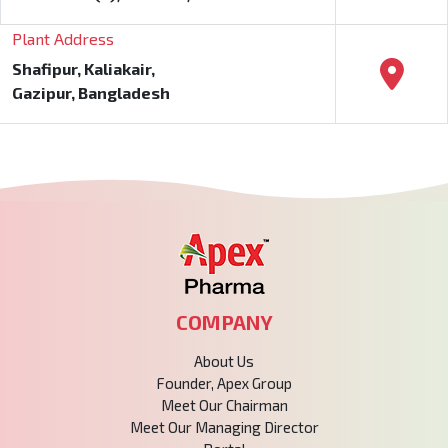
Plant Address
Shafipur, Kaliakair,
Gazipur, Bangladesh
COMPANY
About Us
Founder, Apex Group
Meet Our Chairman
Meet Our Managing Director