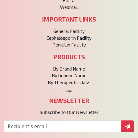
Portal
Webmail
IMPORTANT LINKS
General Facility
Cephalosporin Facility
Penicillin Facility
PRODUCTS
By Brand Name
By Generic Name
By Therapeutic Class
NEWSLETTER
Subscribe to Our Newsletter