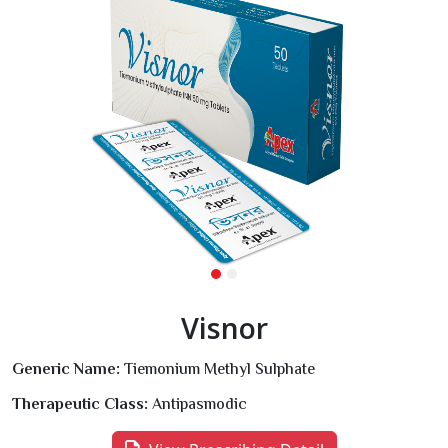
Visnor
Generic Name:
Tiemonium Methyl Sulphate
Therapeutic Class:
Antipasmodic