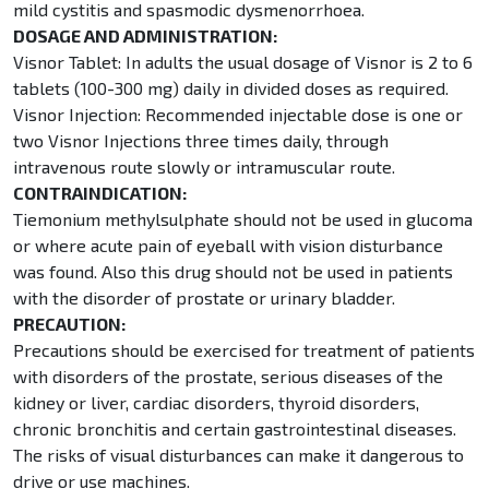
mild cystitis and spasmodic dysmenorrhoea.
DOSAGE AND ADMINISTRATION:
Visnor Tablet: In adults the usual dosage of Visnor is 2 to 6
tablets (100-300 mg) daily in divided doses as required.
Visnor Injection: Recommended injectable dose is one or
two Visnor Injections three times daily, through
intravenous route slowly or intramuscular route.
CONTRAINDICATION:
Tiemonium methylsulphate should not be used in glucoma
or where acute pain of eyeball with vision disturbance
was found. Also this drug should not be used in patients
with the disorder of prostate or urinary bladder.
PRECAUTION:
Precautions should be exercised for treatment of patients
with disorders of the prostate, serious diseases of the
kidney or liver, cardiac disorders, thyroid disorders,
chronic bronchitis and certain gastrointestinal diseases.
The risks of visual disturbances can make it dangerous to
drive or use machines.