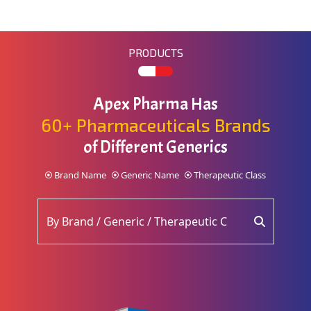
PRODUCTS
Apex Pharma Has
60+ Pharmaceuticals Brands
of Different Generics
Brand Name
Generic Name
Therapeutic Class