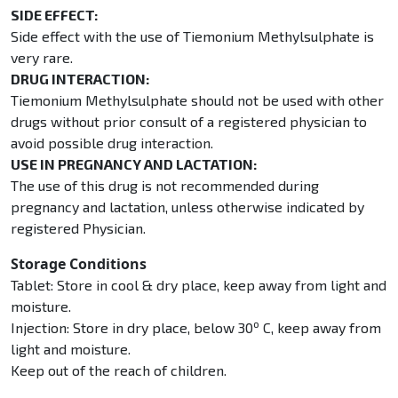
SIDE EFFECT:
Side effect with the use of Tiemonium Methylsulphate is
very rare.
DRUG INTERACTION:
Tiemonium Methylsulphate should not be used with other
drugs without prior consult of a registered physician to
avoid possible drug interaction.
USE IN PREGNANCY AND LACTATION:
The use of this drug is not recommended during
pregnancy and lactation, unless otherwise indicated by
registered Physician.
Storage Conditions
Tablet: Store in cool & dry place, keep away from light and
moisture.
o
Injection: Store in dry place, below 30
C, keep away from
light and moisture.
Keep out of the reach of children.