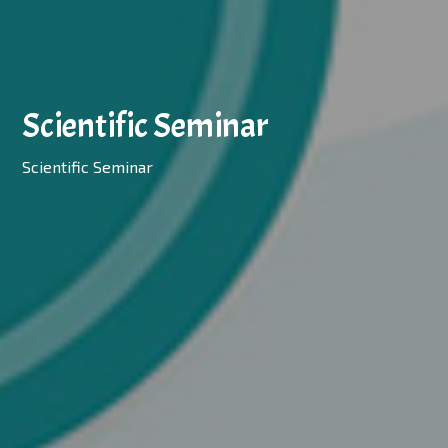
Scientific Seminar
Scientific Seminar