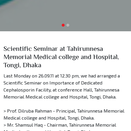
Scientific Seminar at Tahirunnesa
Memorial Medical college and Hospital,
Tongi, Dhaka
Last Monday on 26.09.11 at 12.30 pm, we had arranged a
Scientific Seminar on Importance of Dedicated
Cephalosporin Facility, at conference Hall, Tahirunnesa
Memorial Medical college and Hospital, Tongi, Dhaka.
> Prof. Dilruba Rahman - Principal, Tahirunnesa Memorial
Medical college and Hospital, Tongi, Dhaka.
> Mr. Shamsul Haq - Chairman, Tahirunnesa Memorial