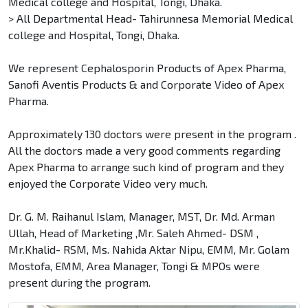
Medical college and Hospital, Tongi, Dhaka.
> All Departmental Head- Tahirunnesa Memorial Medical
college and Hospital, Tongi, Dhaka.
We represent Cephalosporin Products of Apex Pharma,
Sanofi Aventis Products & and Corporate Video of Apex
Pharma.
Approximately 130 doctors were present in the program .
All the doctors made a very good comments regarding
Apex Pharma to arrange such kind of program and they
enjoyed the Corporate Video very much.
Dr. G. M. Raihanul Islam, Manager, MST, Dr. Md. Arman
Ullah, Head of Marketing ,Mr. Saleh Ahmed- DSM ,
Mr.Khalid- RSM, Ms. Nahida Aktar Nipu, EMM, Mr. Golam
Mostofa, EMM, Area Manager, Tongi & MPOs were
present during the program.